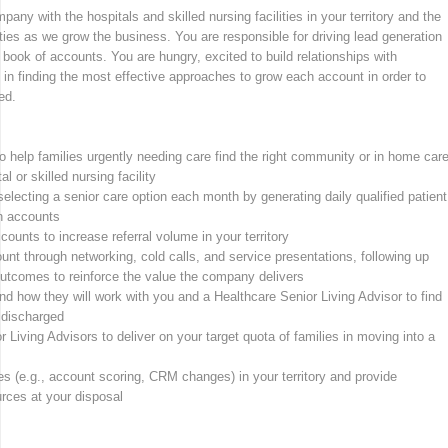
any with the hospitals and skilled nursing facilities in your territory and the
ities as we grow the business. You are responsible for driving lead generation
ook of accounts. You are hungry, excited to build relationships with
 in finding the most effective approaches to grow each account in order to
ed.
o help families urgently needing care find the right community or in home car
l or skilled nursing facility
 selecting a senior care option each month by generating daily qualified patient
an accounts
ounts to increase referral volume in your territory
unt through networking, cold calls, and service presentations, following up
outcomes to reinforce the value the company delivers
nd how they will work with you and a Healthcare Senior Living Advisor to find
e discharged
 Living Advisors to deliver on your target quota of families in moving into a
ses (e.g., account scoring, CRM changes) in your territory and provide
rces at your disposal