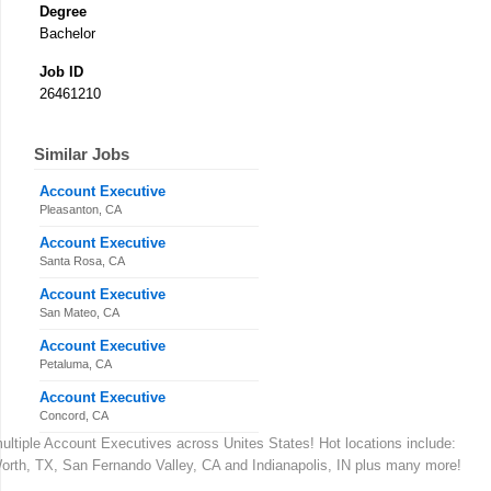
Degree
Bachelor
Job ID
26461210
Similar Jobs
Account Executive
Pleasanton, CA
Account Executive
Santa Rosa, CA
Account Executive
San Mateo, CA
Account Executive
Petaluma, CA
Account Executive
Concord, CA
 multiple Account Executives across Unites States! Hot locations include:
Worth, TX, San Fernando Valley, CA and Indianapolis, IN plus many more!