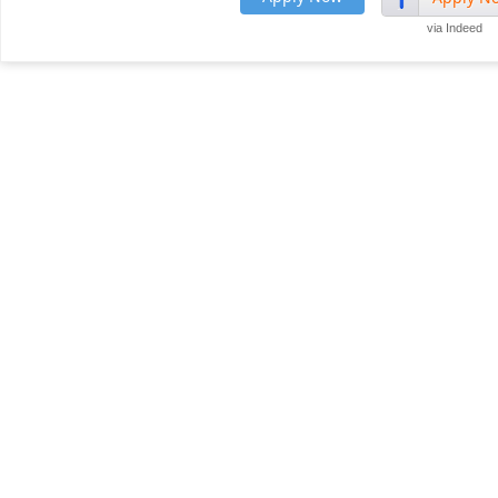
via Indeed