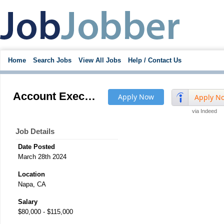
Home
Search Jobs
View All Jobs
Help / Contact Us
Account Executive
Apply Now
Apply N
via Indeed
Job Details
Date Posted
March 28th 2024
Location
Napa, CA
Salary
$80,000 - $115,000