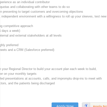
perience as an individual contributor
quotas and collaborating with other teams to do so
n presenting to target customers and overcoming objections
, independent environment with a willingness to roll up your sleeves, test new
ong competitive approach
 (5 days a week)
ternal and external stakeholders at all levels
ghly preferred
Sheets and a CRM (Salesforce preferred)
ith your Regional Director to build your account plan each week to build,
ver on your monthly targets
duled presentations at accounts, calls, and impromptu drop-ins to meet with
tors, and the patients being discharged
Apply Now
Apply N