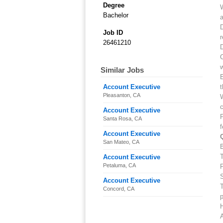
Degree
W
Bachelor
a
D
Job ID
r
26461210
D
C
w
Similar Jobs
E
Account Executive
t
Pleasanton, CA
W
Account Executive
P
Santa Rosa, CA
f
Account Executive
San Mateo, CA
B
T
Account Executive
Petaluma, CA
P
Account Executive
T
Concord, CA
p
H
A