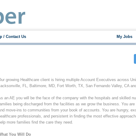
p / Contact Us
My Jobs
ur growing Healthcare client is hiring multiple Account Executives across Uni
acksonville, FL, Baltimore, MD, Fort Worth, TX, San Fernando Valley, CA an
s an AE you will be the face of the company with the hospitals and skilled nursi
amilies being discharged from the facilities as we grow the business. You are 
nd move-ins to communities from your book of accounts. You are hungry, excit
ealthcare professionals, and persistent in finding the most effective approac
elp more families find the care they need.
What You Will Do