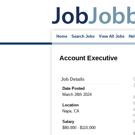
Home
Search Jobs
View All Jobs
Hel
Account Executive
Job Details
O
J
Date Posted
March 28th 2024
A
f
Location
a
Napa, CA
h
h
Salary
$80,000 - $115,000