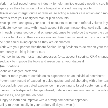
ork in a fast-paced, growing industry to help families urgently needing care 
gency as they transition out of a hospital or skilled nursing facility
eliver on your target quota of families selecting a senior care option each mon
eferrals from your assigned market plan accounts
evelop, own, and grow your book of accounts to increase referral volume in yo
ultivate new contacts within each account through networking, cold calls, and
ith each referral source on discharge outcomes to reinforce the value the co
ducate families on their care options and how they will work with you and a H
he right senior living option as they are discharged
ork with your partner Healthcare Senior Living Advisors to deliver on your tar
community or hiring in home care
ilot new initiatives, tests, and processes (e.g., account scoring, CRM changes
eedback to improve the tools and resources at your disposal
Qualifications
achelor’s degree preferred
hree or more years of outside sales experience as an individual contributor
roven track record of exceeding sales quotas and collaborating with other te
Successfully demonstrated experience in presenting to target customers and 
hrives in a fast-paced, change infused, independent environment with a willin
rocesses, and get the job done
ungry to learn and improve with a strong competitive approach
bility to travel locally in your territory (5 days a week)