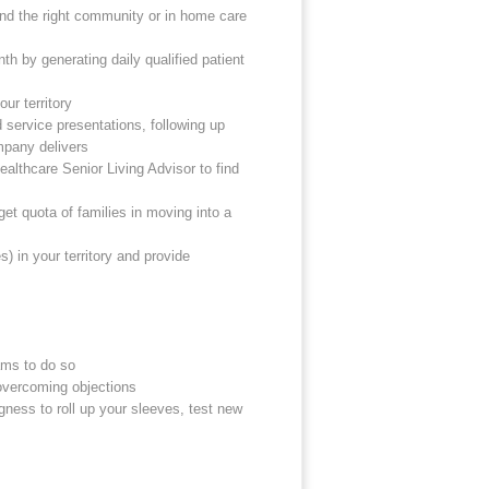
find the right community or in home care
th by generating daily qualified patient
ur territory
 service presentations, following up
mpany delivers
ealthcare Senior Living Advisor to find
get quota of families in moving into a
) in your territory and provide
ams to do so
overcoming objections
gness to roll up your sleeves, test new