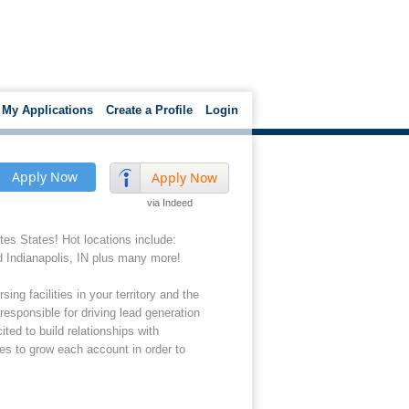
My Applications
Create a Profile
Login
Apply Now
Apply Now
via Indeed
tes States! Hot locations include:
d Indianapolis, IN plus many more!
ng facilities in your territory and the
responsible for driving lead generation
ed to build relationships with
hes to grow each account in order to