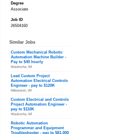
Degree
Associate
Job ID
26504160
Similar Jobs
Custom Mechanical Robotic
Automation Machine Builder -
Pay to $40 hourly
Waukesha, WI
Lead Custom Project
Automation Electrical Controls
Engineer - pay to $120K
Milwaukee, WI
Custom Electrical and Controls
Project Automation Engineer -
pay to $110K
Waukesha, WI
Robotic Automation
Programmer and Equipment
Troubleshooter - pay to $81,000