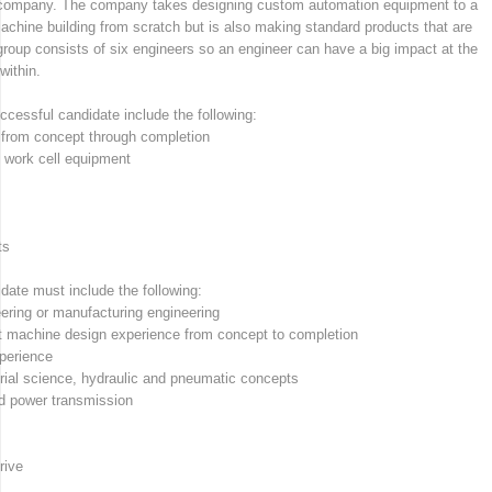
 company. The company takes designing custom automation equipment to a
chine building from scratch but is also making standard products that are
group consists of six engineers so an engineer can have a big impact at the
ithin.
uccessful candidate include the following:
from concept through completion
 work cell equipment
ts
date must include the following:
ering or manufacturing engineering
 machine design experience from concept to completion
perience
rial science, hydraulic and pneumatic concepts
d power transmission
rive