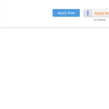
Apply Now
Apply N
via Indeed