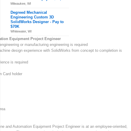
Milwaukee, WI
Degreed Mechanical
Engineering Custom 3D
SolidWorks Designer - Pay to
$70K
Whitewater, WI
tion Equipment Project Engineer
engineering or manufacturing engineering is required
chine design experience with SolidWorks from concept to completion is
ence is required
n Card holder
rea
ne and Automation Equipment Project Engineer is at an employee-oriented,