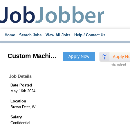
Home
Search Jobs
View All Jobs
Help / Contact Us
Custom Machine Robotic Automation Equipment Project Engineer - Pay to $85K
Apply Now
Apply N
via Indeed
Job Details
Date Posted
May 16th 2024
Location
Brown Deer, WI
Salary
Confidential