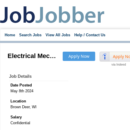
Home
Search Jobs
View All Jobs
Help / Contact Us
Electrical Mechanical Assembly Manufacturing Production Supervisor
Apply Now
Apply N
via Indeed
Job Details
Date Posted
May 8th 2024
Location
Brown Deer, WI
Salary
Confidential