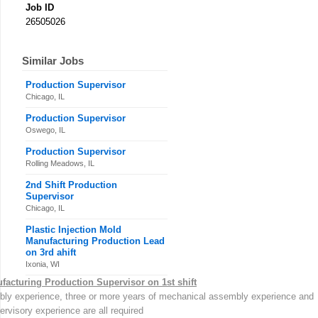
Job ID
26505026
Similar Jobs
Production Supervisor
Chicago, IL
Production Supervisor
Oswego, IL
Production Supervisor
Rolling Meadows, IL
2nd Shift Production
Supervisor
Chicago, IL
Plastic Injection Mold
Manufacturing Production Lead
on 3rd ahift
Ixonia, WI
facturing Production Supervisor on 1st shift
mbly experience, three or more years of mechanical assembly experience and
rvisory experience are all required