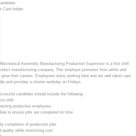
candidate
n Card holder
d Mechanical Assembly Manufacturing Production Supervisor is a first shift
 product manufacturing company. This employer promotes from within and
 grow their careers. Employees enjoy working here and are well taken care
dly and provides a shorter workday on Fridays.
uccessful candidate should include the following:
st shift
rrecting production employees
edule to ensure jobs are completed on time
ly completion of production jobs
d quality while minimizing cost