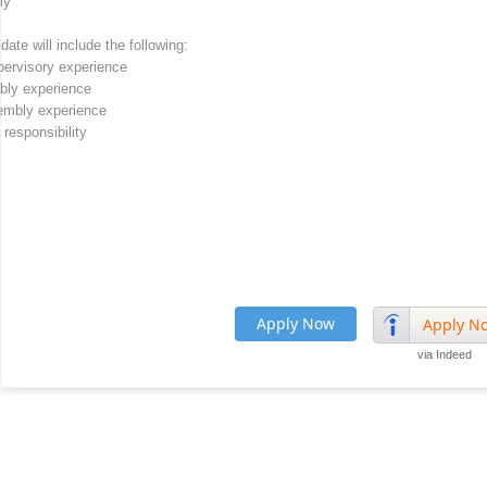
ly
te will include the following:
pervisory experience
mbly experience
embly experience
responsibility
Apply Now
Apply N
via Indeed