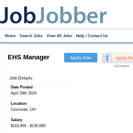
Home
Search Jobs
View All Jobs
Help / Contact Us
EHS Manager
Apply Now
Apply N
via Indeed
Job Details
Date Posted
April 29th 2024
Location
Cincinnati, OH
Salary
$110,000 - $130,000