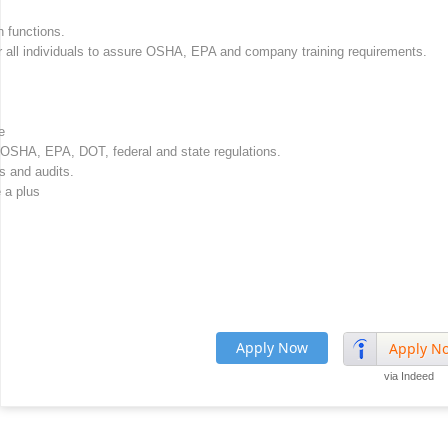
 functions.
or all individuals to assure OSHA, EPA and company training requirements.
e
et OSHA, EPA, DOT, federal and state regulations.
s and audits.
 a plus
Apply Now
Apply N
via Indeed