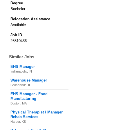
Degree
Bachelor
Relocation Assistance
Available
Job ID
26510436
Similar Jobs
EHS Manager
Indianapolis, IN
Warehouse Manager
Bensenville, IL
EHS Manager - Food
Manufacturing
Boston, MA
Physical Therapist / Manager
Rehab Services
Harper, KS