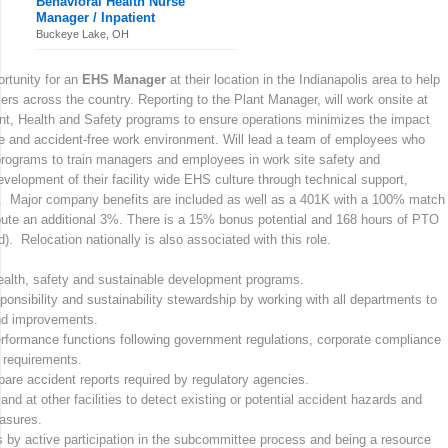
Behavioral Health Nurse
Manager / Inpatient
Buckeye Lake, OH
rtunity for an
EHS Manager
at their location in the Indianapolis area to help
s across the country. Reporting to the Plant Manager, will work onsite at
nt, Health and Safety programs to ensure operations minimizes the impact
e and accident-free work environment. Will lead a team of employees who
rograms to train managers and employees in work site safety and
evelopment of their facility wide EHS culture through technical support,
. Major company benefits are included as well as a 401K with a 100% match
bute an additional 3%. There is a 15% bonus potential and 168 hours of PTO
). Relocation nationally is also associated with this role.
ealth, safety and sustainable development programs.
onsibility and sustainability stewardship by working with all departments to
nd improvements.
rformance functions following government regulations, corporate compliance
 requirements.
pare accident reports required by regulatory agencies.
nd at other facilities to detect existing or potential accident hazards and
easures.
 by active participation in the subcommittee process and being a resource