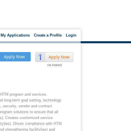
My Applications
Create a Profile
Login
Apply Now
Apply Now
via Indeed
te HTM program and services.
nd long-term goal setting, technology
, security, vendor and contract
rogram solutions to ensure that all
ies). Creates customized service
ity(ies). Drives compliance with HTM
d strengthening facility(ies) and