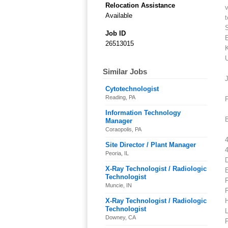
Relocation Assistance
v
Available
Job ID
26513015
K
Similar Jobs
J
Cytotechnologist
Reading, PA
P
Information Technology
B
Manager
Coraopolis, PA
4
Site Director / Plant Manager
Peoria, IL
X-Ray Technologist / Radiologic
Technologist
F
Muncie, IN
X-Ray Technologist / Radiologic
Technologist
L
Downey, CA
P