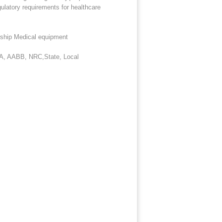
ulatory requirements for healthcare
rship Medical equipment
IA, AABB, NRC,State, Local