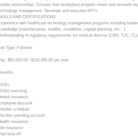
endor relationships. Ensures that facility(ies) program meets and exceeds reg
technology management. Develops and executes KPI’s.
SKILLS AND CERTIFICATIONS
Experience with healthcare technology management programs including leade
nowledge (manufacturers, models, modalities, capital planning, etc…)
Understanding of regulatory requirements for medical devices (CMS, TJC, CL
ob Type: Full-time
ay: $80,000.00 - $110,000.00 per year
enefits:
01(k)
401(k) matching
Dental insurance
Employee discount
lexible schedule
Flexible spending account
Health insurance
ife insurance
aid time off