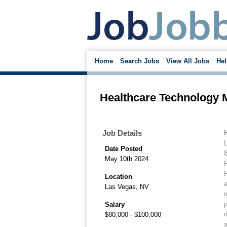
Home
Search Jobs
View All Jobs
Hel
Healthcare Technology 
Job Details
Date Posted
May 10th 2024
P
P
Location
a
Las Vegas, NV
m
p
Salary
d
$80,000 - $100,000
a