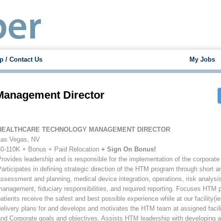
p / Contact Us
My Jobs
Management Director
HEALTHCARE TECHNOLOGY MANAGEMENT DIRECTOR
Las Vegas, NV
80-110K + Bonus + Paid Relocation
+ Sign On Bonus!
rovides leadership and is responsible for the implementation of the corpora
articipates in defining strategic direction of the HTM program through short a
ssessment and planning, medical device integration, operations, risk analysis
anagement, fiduciary responsibilities, and required reporting. Focuses HTM p
atients receive the safest and best possible experience while at our facility(
elivery plans for and develops and motivates the HTM team at assigned facil
nd Corporate goals and objectives. Assists HTM leadership with developing an