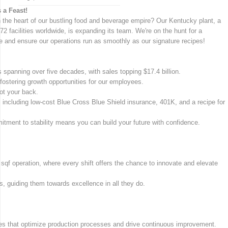
 a Feast!
n the heart of our bustling food and beverage empire? Our Kentucky plant, a
72 facilities worldwide, is expanding its team. We're on the hunt for a
 and ensure our operations run as smoothly as our signature recipes!
 spanning over five decades, with sales topping $17.4 billion.
fostering growth opportunities for our employees.
ot your back.
s, including low-cost Blue Cross Blue Shield insurance, 401K, and a recipe for
mitment to stability means you can build your future with confidence.
qf operation, where every shift offers the chance to innovate and elevate
, guiding them towards excellence in all they do.
es that optimize production processes and drive continuous improvement.