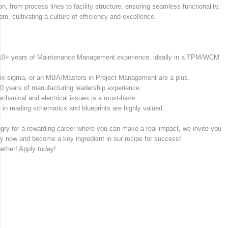
, from process lines to facility structure, ensuring seamless functionality.
m, cultivating a culture of efficiency and excellence.
d 10+ years of Maintenance Management experience, ideally in a TPM/WCM
Six-sigma, or an MBA/Masters in Project Management are a plus.
0 years of manufacturing leadership experience.
chanical and electrical issues is a must-have.
in reading schematics and blueprints are highly valued.
ngry for a rewarding career where you can make a real impact, we invite you
ply now and become a key ingredient in our recipe for success!
gether! Apply today!