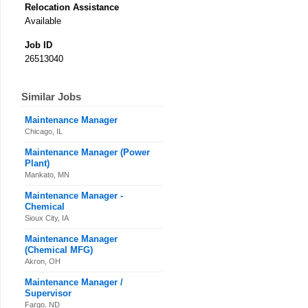
Relocation Assistance
Available
Job ID
26513040
Similar Jobs
Maintenance Manager
Chicago, IL
Maintenance Manager (Power
Plant)
Mankato, MN
Maintenance Manager -
Chemical
Sioux City, IA
Maintenance Manager
(Chemical MFG)
Akron, OH
Maintenance Manager /
Supervisor
Fargo, ND