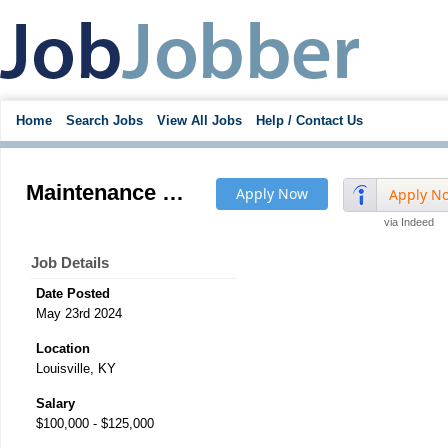
Home
Search Jobs
View All Jobs
Help / Contact Us
Maintenance Manager
Apply Now
Apply N
via Indeed
Job Details
Date Posted
May 23rd 2024
Location
Louisville, KY
Salary
$100,000 - $125,000