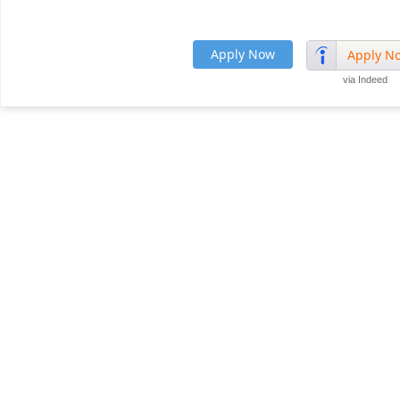
Apply Now
Apply N
via Indeed