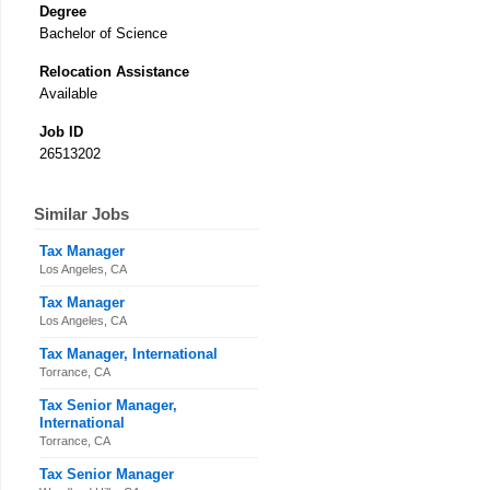
Degree
Bachelor of Science
Relocation Assistance
Available
Job ID
26513202
Similar Jobs
Tax Manager
Los Angeles, CA
Tax Manager
Los Angeles, CA
Tax Manager, International
Torrance, CA
Tax Senior Manager,
International
Torrance, CA
Tax Senior Manager