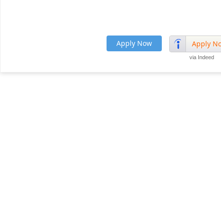
Apply Now
Apply N
via Indeed