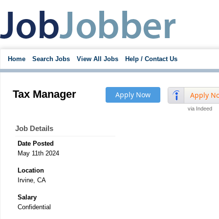
Home
Search Jobs
View All Jobs
Help / Contact Us
Tax Manager
Apply Now
Apply N
via Indeed
Job Details
Date Posted
May 11th 2024
Location
Irvine, CA
Salary
Confidential