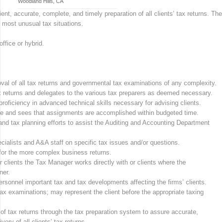
Woodland Hills, CA
ent, accurate, complete, and timely preparation of all clients’ tax returns. The
 most unusual tax situations.
ffice or hybrid.
val of all tax returns and governmental tax examinations of any complexity.
tax returns and delegates to the various tax preparers as deemed necessary.
ficiency in advanced technical skills necessary for advising clients.
vice and sees that assignments are accomplished within budgeted time.
 and tax planning efforts to assist the Auditing and Accounting Department
cialists and A&A staff on specific tax issues and/or questions.
for the more complex business returns.
r clients the Tax Manager works directly with or clients where the
ner.
rsonnel important tax and tax developments affecting the firms’ clients.
 examinations; may represent the client before the appropriate taxing
of tax returns through the tax preparation system to assure accurate,
ery of all clients’ tax returns.