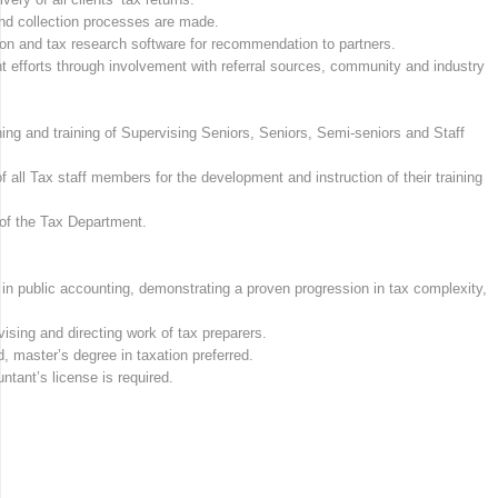
and collection processes are made.
on and tax research software for recommendation to partners.
nt efforts through involvement with referral sources, community and industry
ng and training of Supervising Seniors, Seniors, Semi-seniors and Staff
of all Tax staff members for the development and instruction of their training
 of the Tax Department.
 in public accounting, demonstrating a proven progression in tax complexity,
sing and directing work of tax preparers.
, master’s degree in taxation preferred.
untant’s license is required.