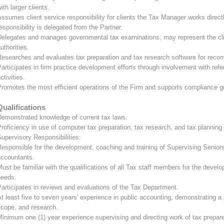
ith larger clients.
ssumes client service responsibility for clients the Tax Manager works directl
esponsibility is delegated from the Partner.
Delegates and manages governmental tax examinations; may represent the clie
uthorities.
esearches and evaluates tax preparation and tax research software for reco
articipates in firm practice development efforts through involvement with ref
ctivities.
romotes the most efficient operations of the Firm and supports compliance g
Qualifications
Demonstrated knowledge of current tax laws.
roficiency in use of computer tax preparation, tax research, and tax plannin
upervisory Responsibilities:
esponsible for the development, coaching and training of Supervising Senior
accountants.
ust be familiar with the qualifications of all Tax staff members for the develop
needs.
articipates in reviews and evaluations of the Tax Department.
t least five to seven years' experience in public accounting, demonstrating a
scope, and research.
inimum one (1) year experience supervising and directing work of tax prepare