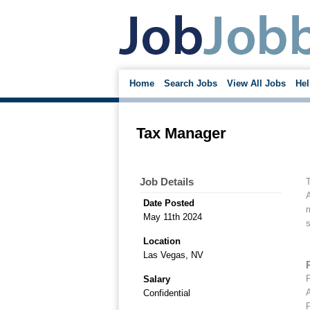
Home
Search Jobs
View All Jobs
Hel
Tax Manager
Job Details
T
A
Date Posted
May 11th 2024
s
Location
Las Vegas, NV
P
Salary
A
Confidential
P