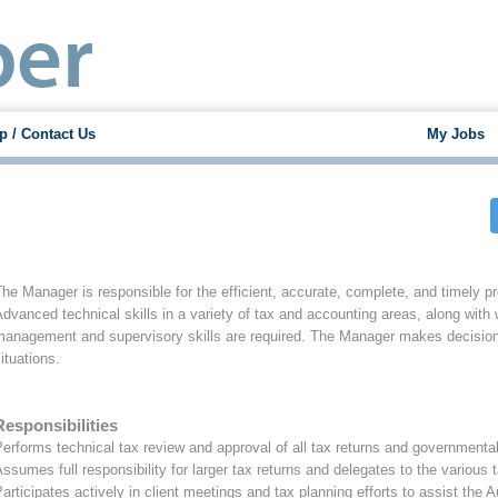
p / Contact Us
My Jobs
he Manager is responsible for the efficient, accurate, complete, and timely prep
dvanced technical skills in a variety of tax and accounting areas, along with
management and supervisory skills are required. The Manager makes decisions
ituations.
Responsibilities
erforms technical tax review and approval of all tax returns and governmenta
ssumes full responsibility for larger tax returns and delegates to the variou
articipates actively in client meetings and tax planning efforts to assist the