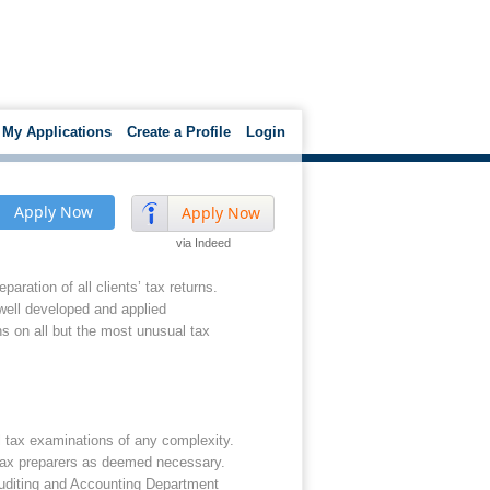
My Applications
Create a Profile
Login
Apply Now
Apply Now
via Indeed
aration of all clients’ tax returns.
 well developed and applied
 on all but the most unusual tax
l tax examinations of any complexity.
s tax preparers as deemed necessary.
 Auditing and Accounting Department