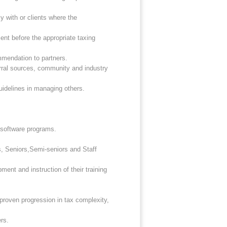
y with or clients where the
nt before the appropriate taxing
mmendation to partners.
erral sources, community and industry
uidelines in managing others.
g software programs.
s, Seniors,Semi-seniors and Staff
ment and instruction of their training
 proven progression in tax complexity,
rs.