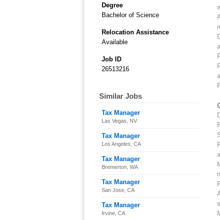
Degree
w
Bachelor of Science
A
r
Relocation Assistance
Available
a
R
Job ID
P
26513216
a
P
Similar Jobs
Tax Manager
Las Vegas, NV
P
S
Tax Manager
Los Angeles, CA
R
Tax Manager
M
Bremerton, WA
Tax Manager
P
San Jose, CA
A
Tax Manager
M
Irvine, CA