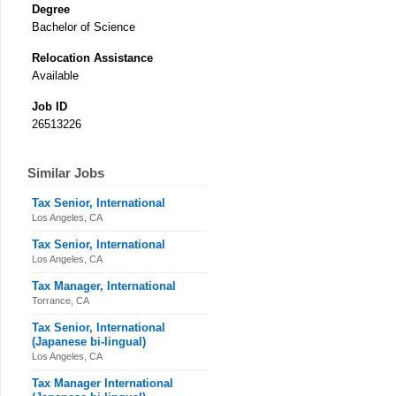
Degree
Bachelor of Science
Relocation Assistance
Available
Job ID
26513226
Similar Jobs
Tax Senior, International
Los Angeles, CA
Tax Senior, International
Los Angeles, CA
Tax Manager, International
Torrance, CA
Tax Senior, International
(Japanese bi-lingual)
Los Angeles, CA
Tax Manager International