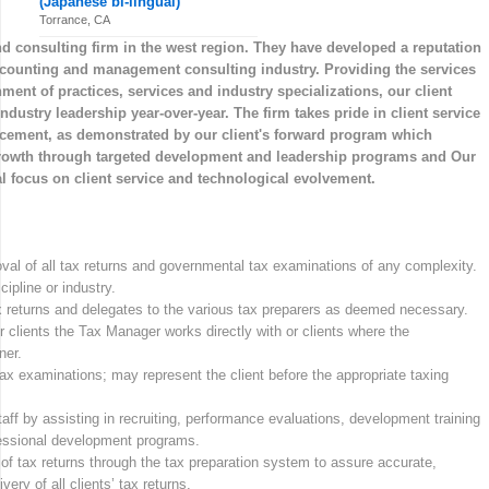
(Japanese bi-lingual)
Torrance, CA
nd consulting firm in the west region. They have developed a reputation
accounting and management consulting industry. Providing the services
nment of practices, services and industry specializations, our client
ustry leadership year-over-year. The firm takes pride in client service
cement, as demonstrated by our client's forward program which
growth through targeted development and leadership programs and Our
al focus on client service and technological evolvement.
val of all tax returns and governmental tax examinations of any complexity.
ipline or industry.
tax returns and delegates to the various tax preparers as deemed necessary.
r clients the Tax Manager works directly with or clients where the
ner.
 examinations; may represent the client before the appropriate taxing
aff by assisting in recruiting, performance evaluations, development training
ofessional development programs.
of tax returns through the tax preparation system to assure accurate,
ery of all clients’ tax returns.