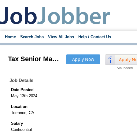
Home
Search Jobs
View All Jobs
Help / Contact Us
Tax Senior Manager, International
Apply Now
Apply N
via Indeed
Job Details
Date Posted
May 13th 2024
Location
Torrance, CA
Salary
Confidential