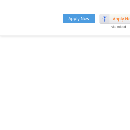
Apply Now
Apply N
via Indeed