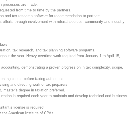
ion processes are made.
requested from time to time by the partners.
on and tax research software for recommendation to partners.
nt efforts through involvement with referral sources, community and industry
laws.
aration, tax research, and tax planning software programs.
ghout the year. Heavy overtime work required from January 1 to April 15,
.
c accounting, demonstrating a proven progression in tax complexity, scope,
enting clients before taxing authorities.
sing and directing work of tax preparers.
, master’s degree in taxation preferred.
ucation is required each year to maintain and develop technical and business
untant’s license is required.
 the American Institute of CPAs.