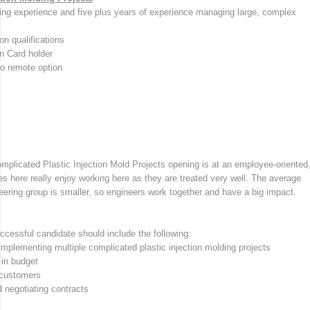
lding experience and five plus years of experience managing large, complex
n qualifications
n Card holder
no remote option
mplicated Plastic Injection Mold Projects opening is at an employee-oriented
es here really enjoy working here as they are treated very well. The average
ering group is smaller, so engineers work together and have a big impact.
uccessful candidate should include the following:
 implementing multiple complicated plastic injection molding projects
 in budget
 customers
d negotiating contracts