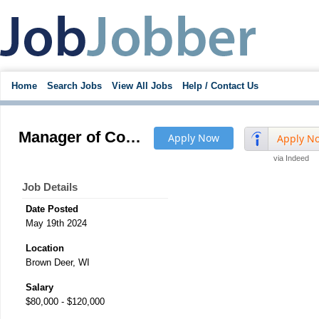
Home
Search Jobs
View All Jobs
Help / Contact Us
Manager of Complicated Plastic Injection Molding Projects - pay to $120K
Apply Now
Apply N
via Indeed
Job Details
Date Posted
May 19th 2024
Location
Brown Deer, WI
Salary
$80,000 - $120,000