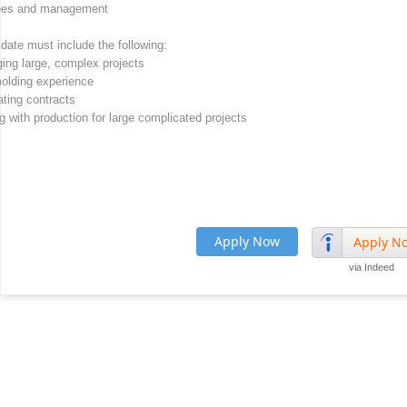
yees and management
date must include the following:
ing large, complex projects
molding experience
ating contracts
 with production for large complicated projects
Apply Now
Apply N
via Indeed