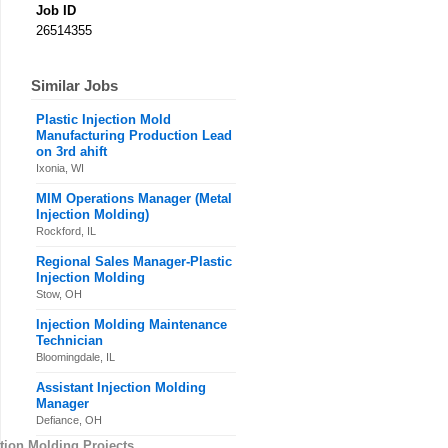
Job ID
26514355
Similar Jobs
Plastic Injection Mold
Manufacturing Production Lead
on 3rd ahift
Ixonia, WI
MIM Operations Manager (Metal
Injection Molding)
Rockford, IL
Regional Sales Manager-Plastic
Injection Molding
Stow, OH
Injection Molding Maintenance
Technician
Bloomingdale, IL
Assistant Injection Molding
Manager
Defiance, OH
tion Molding Projects