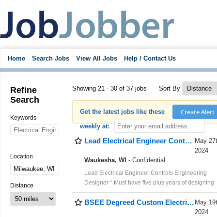
Home
Search Jobs
View All Jobs
Help / Contact Us
Showing 21 - 30 of 37 jobs
Sort By
Refine
Search
Create Alert
Get the latest jobs like these
Keywords
weekly at:
Lead Electrical Engineer Controls Engineering Designer -Pay $130K
May 27
2024
Location
Waukesha, WI
- Confidential
Lead Electrical Engineer Controls Engineering
Designer * Must have five plus years of designing
Distance
electrical controls from scratch, five or more years 
BSEE Degreed Custom Electrical Controls Systems Integration Engineer -$120K
experience programming PLCs and HMIs for
May 19
machinery, two or more years of experience
2024